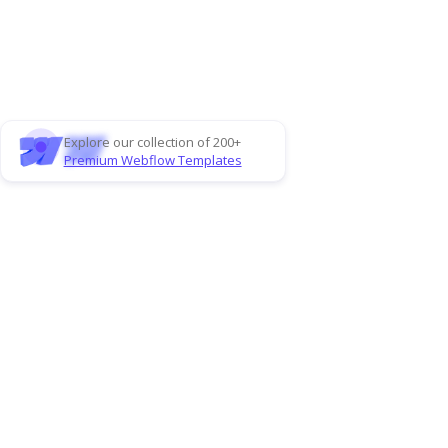
Explore our collection of 200+
Premium Webflow Templates